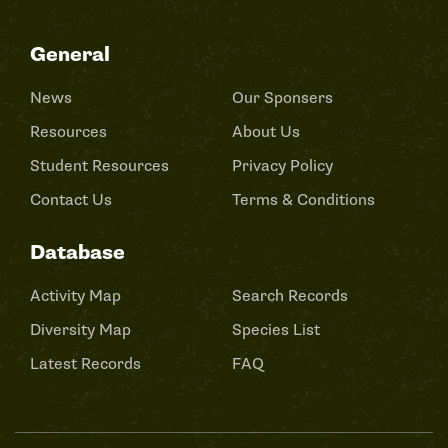
General
News
Our Sponsers
Resources
About Us
Student Resources
Privacy Policy
Contact Us
Terms & Conditions
Database
Activity Map
Search Records
Diversity Map
Species List
Latest Records
FAQ