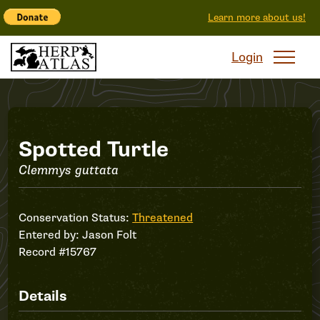
Learn more about us!
Login
Record
Spotted Turtle
Clemmys guttata
#15767
Conservation Status:
Threatened
Entered by:
Jason Folt
Record #15767
Details