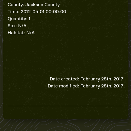
County: Jackson County
Time: 2012-05-01 00:00:00
Quantity: 1
Sex: N/A
Habitat: N/A
Date created: February 28th, 2017
Date modified: February 28th, 2017