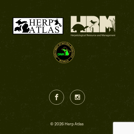
© 2026 Herp Atlas