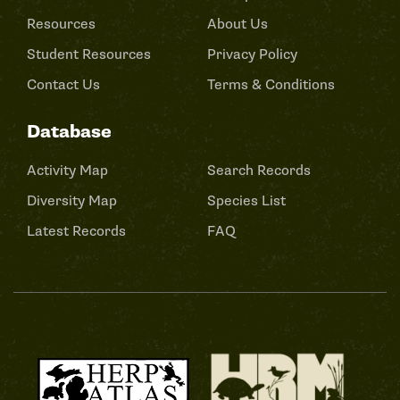
Resources
About Us
Student Resources
Privacy Policy
Contact Us
Terms & Conditions
Database
Activity Map
Search Records
Diversity Map
Species List
Latest Records
FAQ