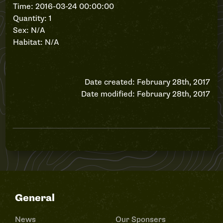
Time: 2016-03-24 00:00:00
Quantity: 1
Sex: N/A
Habitat: N/A
Date created: February 28th, 2017
Date modified: February 28th, 2017
General
News
Our Sponsers