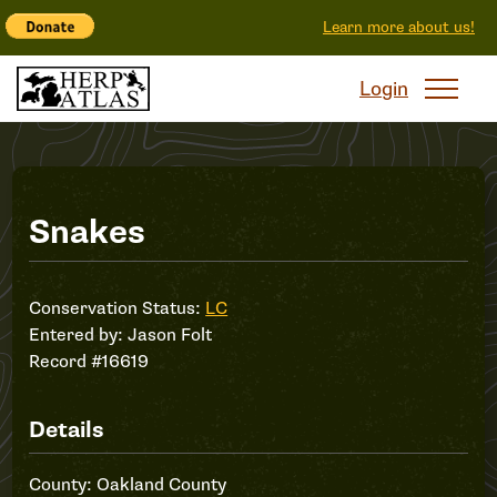
Learn more about us!
Login
Record
Snakes
#16619
Conservation Status:
LC
Entered by:
Jason Folt
Record #16619
Details
County: Oakland County