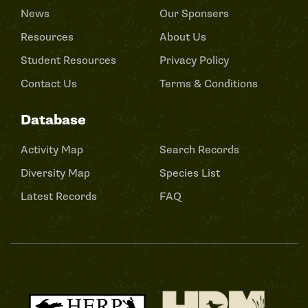
News
Our Sponsers
Resources
About Us
Student Resources
Privacy Policy
Contact Us
Terms & Conditions
Database
Activity Map
Search Records
Diversity Map
Species List
Latest Records
FAQ