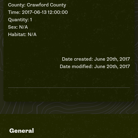
County: Crawford County
Time: 2017-06-13 12:00:00
Quantity: 1
Sex: N/A
Habitat: N/A
Date created: June 20th, 2017
Date modified: June 20th, 2017
General