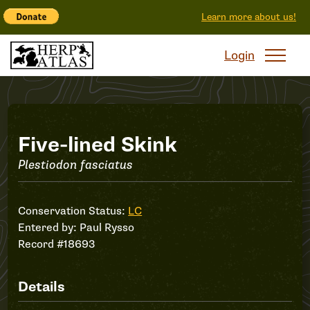
Learn more about us!
Login
Record
Five-lined Skink
Plestiodon fasciatus
#18693
Conservation Status:
LC
Entered by:
Paul Rysso
Record #18693
Details