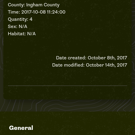
County: Ingham County
Time: 2017-10-08 11:24:00
Quantity: 4
Sex: N/A
Habitat: N/A
Date created: October 8th, 2017
Date modified: October 14th, 2017
General