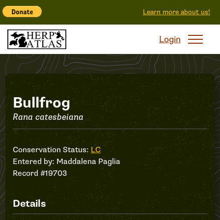
Learn more about us!
Login
Record
Bullfrog
Rana catesbeiana
#19703
Conservation Status:
LC
Entered by:
Maddalena Paglia
Record #19703
Details