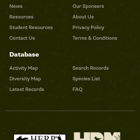
News
Our Sponsers
Resources
About Us
Student Resources
Privacy Policy
Contact Us
Terms & Conditions
Database
Activity Map
Search Records
Diversity Map
Species List
Latest Records
FAQ