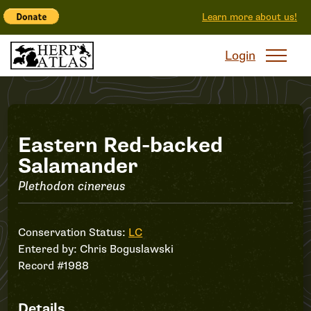
Learn more about us!
Login
Record
Eastern Red-backed
Salamander
#1988
Plethodon cinereus
Conservation Status:
LC
Entered by:
Chris Boguslawski
Record #1988
Details