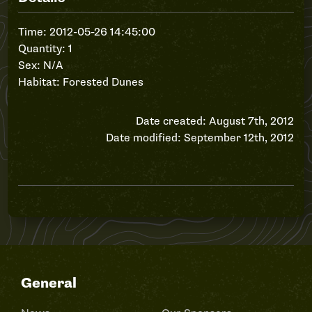
Time: 2012-05-26 14:45:00
Quantity: 1
Sex: N/A
Habitat: Forested Dunes
Date created: August 7th, 2012
Date modified: September 12th, 2012
General