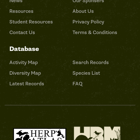
News
Our Sponsers
Resources
About Us
Student Resources
Privacy Policy
Contact Us
Terms & Conditions
Database
Activity Map
Search Records
Diversity Map
Species List
Latest Records
FAQ