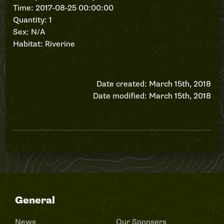
Time: 2017-08-25 00:00:00
Quantity: 1
Sex: N/A
Habitat: Riverine
Date created: March 15th, 2018
Date modified: March 15th, 2018
General
News
Our Sponsers