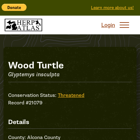
Learn more about us!
Login
Record
Wood Turtle
Glyptemys insculpta
#21079
Conservation Status:
Threatened
Record #21079
Details
County: Alcona County