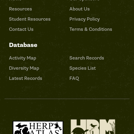
Resources
About Us
Student Resources
Privacy Policy
Contact Us
Terms & Conditions
Database
Activity Map
Search Records
Diversity Map
Species List
Latest Records
FAQ