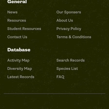
General
News
Our Sponsers
Resources
About Us
Student Resources
Privacy Policy
Contact Us
Terms & Conditions
Database
Activity Map
Search Records
Diversity Map
Species List
Latest Records
FAQ