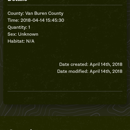
County: Van Buren County
Time: 2018-04-14 15:45:30
Quantity: 1
Sex: Unknown
Habitat: N/A
Date created: April 14th, 2018
Date modified: April 14th, 2018