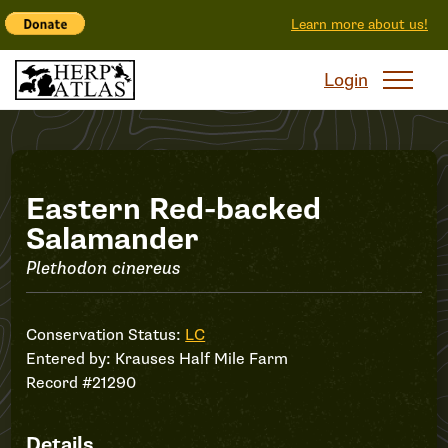
Learn more about us!
Login
Record
Eastern Red-backed
Salamander
#21290
Plethodon cinereus
Conservation Status:
LC
Entered by:
Krauses Half Mile Farm
Record #21290
Details