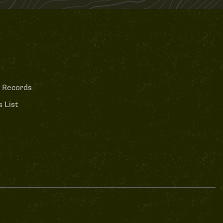
 Records
 List