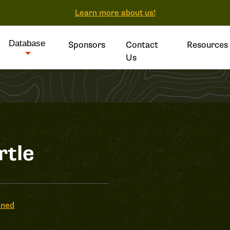
Learn more about us!
Database
Sponsors
Contact
Resources
Us
rtle
ened