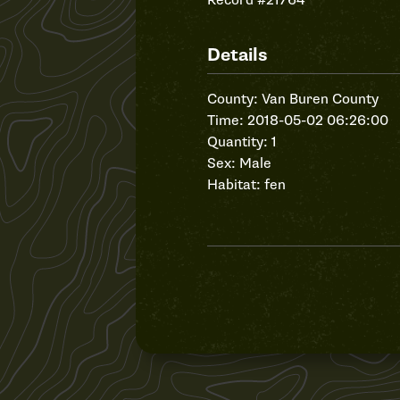
Record #21764
Details
County: Van Buren County
Time: 2018-05-02 06:26:00
Quantity: 1
Sex: Male
Habitat: fen