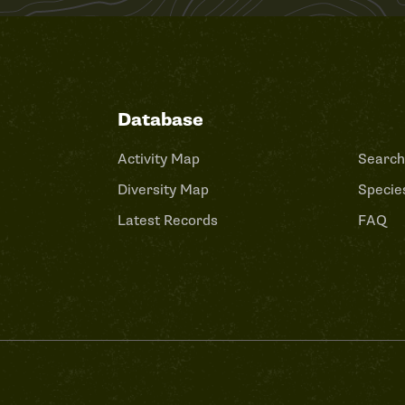
Database
Activity Map
Search
Diversity Map
Species
Latest Records
FAQ