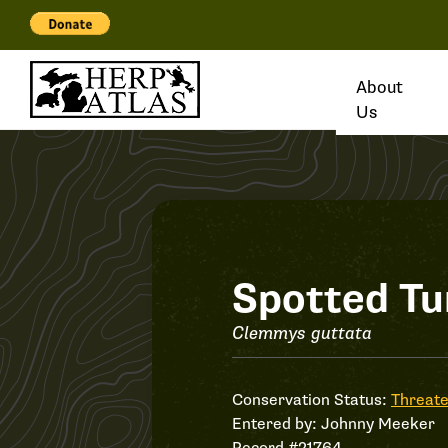
About
Us
Record
Spotted Tu
#21764
Clemmys guttata
Conservation Status:
Threat
Entered by:
Johnny Meeker