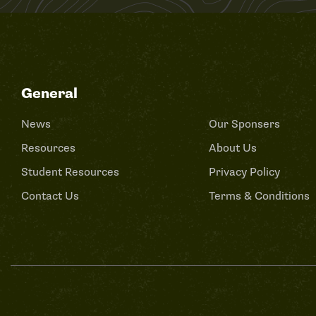
General
News
Our Sponsers
Resources
About Us
Student Resources
Privacy Policy
Contact Us
Terms & Conditions