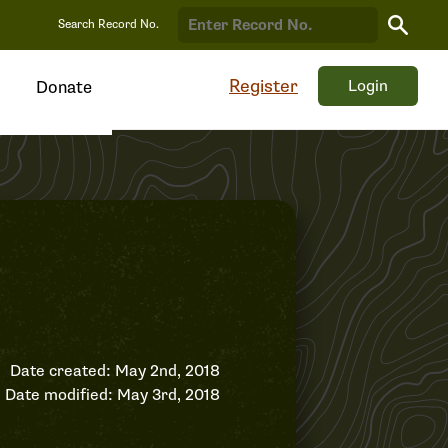
Search
Search Record No.
Record
Register
Login
Donate
Date created: May 2nd, 2018
Date modified: May 3rd, 2018