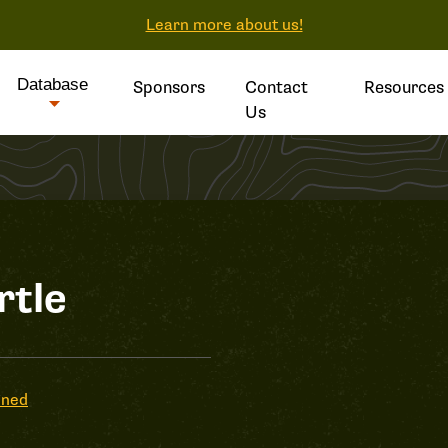
Learn more about us!
Database
Sponsors
Contact
Resources
Us
rtle
ened