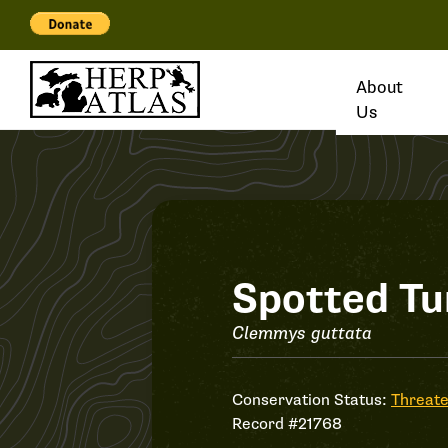
About
Us
Record
Spotted Tu
#21768
Clemmys guttata
Conservation Status:
Threat
Record #21768