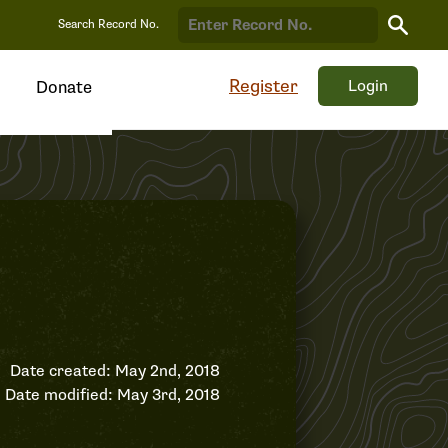
Search
Search Record No.
Record
Register
Login
Donate
Date created: May 2nd, 2018
Date modified: May 3rd, 2018