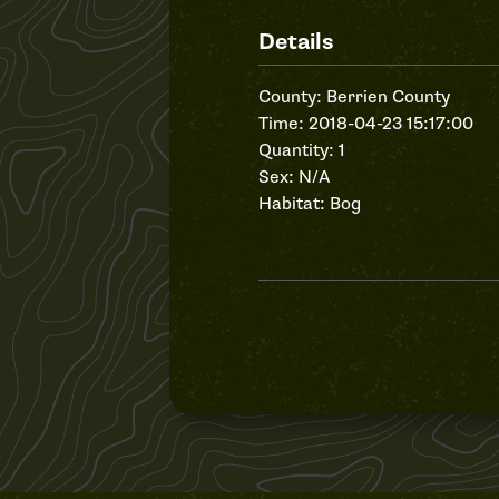
Details
County: Berrien County
Time: 2018-04-23 15:17:00
Quantity: 1
Sex: N/A
Habitat: Bog