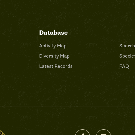
Database
Activity Map
Search
Diversity Map
Species
Latest Records
FAQ