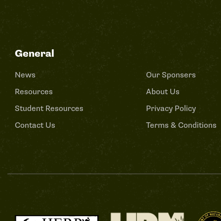
General
News
Our Sponsers
Resources
About Us
Student Resources
Privacy Policy
Contact Us
Terms & Conditions