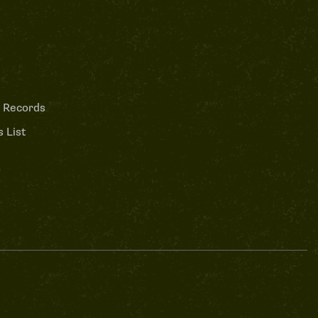
 Records
 List