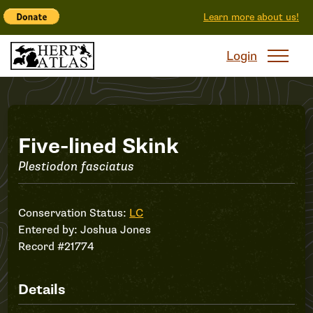
Learn more about us!
Login
Record
Five-lined Skink
Plestiodon fasciatus
#21774
Conservation Status:
LC
Entered by:
Joshua Jones
Record #21774
Details