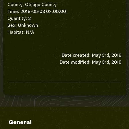
County: Otsego County
Time: 2018-05-03 07:00:00
Quantity: 2
Sex: Unknown
Habitat: N/A
Date created: May 3rd, 2018
Date modified: May 3rd, 2018
General