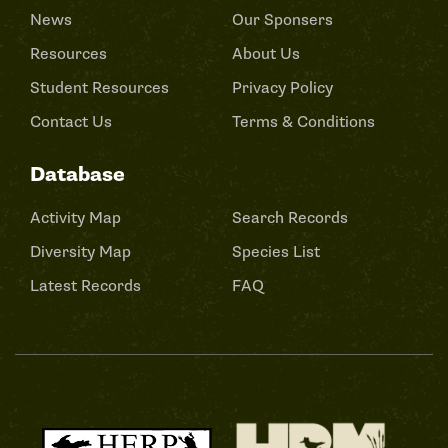
News
Our Sponsers
Resources
About Us
Student Resources
Privacy Policy
Contact Us
Terms & Conditions
Database
Activity Map
Search Records
Diversity Map
Species List
Latest Records
FAQ