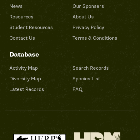
News
Our Sponsers
Resources
About Us
Student Resources
Privacy Policy
Contact Us
Terms & Conditions
Database
Activity Map
Search Records
Diversity Map
Species List
Latest Records
FAQ