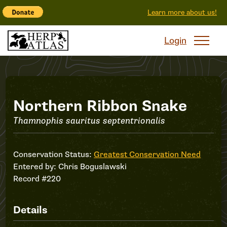
Learn more about us!
Login
Record
Northern Ribbon Snake
Thamnophis sauritus septentrionalis
#220
Conservation Status:
Greatest Conservation Need
Entered by:
Chris Boguslawski
Record #220
Details