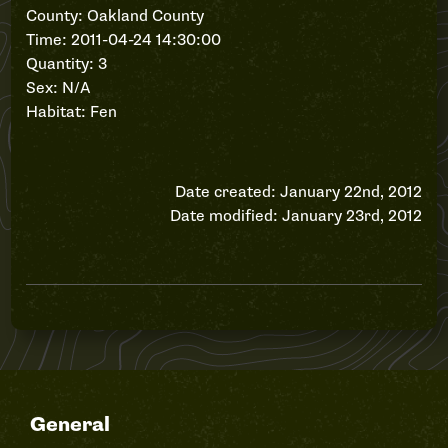
County: Oakland County
Time: 2011-04-24 14:30:00
Quantity: 3
Sex: N/A
Habitat: Fen
Date created: January 22nd, 2012
Date modified: January 23rd, 2012
General