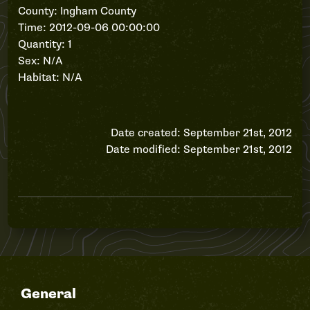
County: Ingham County
Time: 2012-09-06 00:00:00
Quantity: 1
Sex: N/A
Habitat: N/A
Date created: September 21st, 2012
Date modified: September 21st, 2012
General