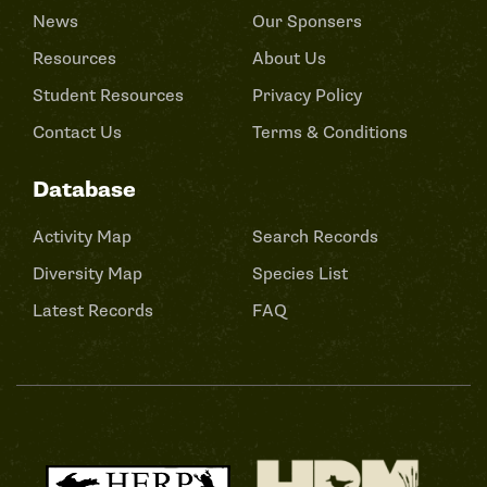
News
Our Sponsers
Resources
About Us
Student Resources
Privacy Policy
Contact Us
Terms & Conditions
Database
Activity Map
Search Records
Diversity Map
Species List
Latest Records
FAQ