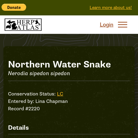
Learn more about us!
Login
Record
Northern Water Snake
Nerodia sipedon sipedon
#2220
Conservation Status:
LC
Entered by:
Lina Chapman
Record #2220
Details