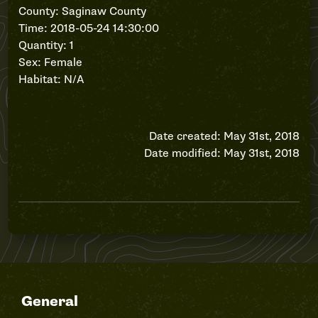
County: Saginaw County
Time: 2018-05-24 14:30:00
Quantity: 1
Sex: Female
Habitat: N/A
Date created: May 31st, 2018
Date modified: May 31st, 2018
General