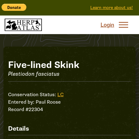
Learn more about us!
Login
Record
Five-lined Skink
Plestiodon fasciatus
#22304
Conservation Status:
LC
Entered by:
Paul Roose
Record #22304
Details