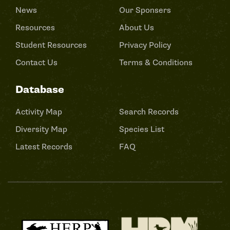
News
Our Sponsers
Resources
About Us
Student Resources
Privacy Policy
Contact Us
Terms & Conditions
Database
Activity Map
Search Records
Diversity Map
Species List
Latest Records
FAQ