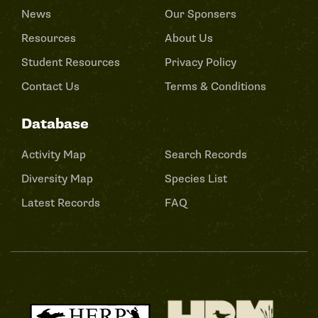
News
Our Sponsers
Resources
About Us
Student Resources
Privacy Policy
Contact Us
Terms & Conditions
Database
Activity Map
Search Records
Diversity Map
Species List
Latest Records
FAQ