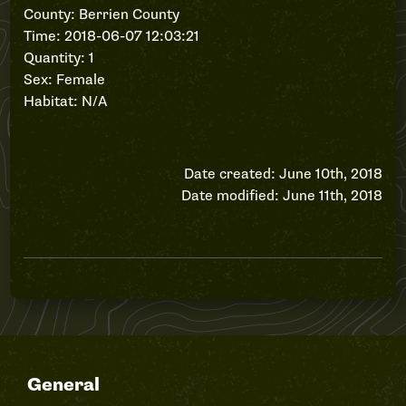
County: Berrien County
Time: 2018-06-07 12:03:21
Quantity: 1
Sex: Female
Habitat: N/A
Date created: June 10th, 2018
Date modified: June 11th, 2018
General