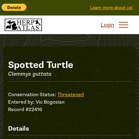
Learn more about us!
Login
Record
Spotted Turtle
Clemmys guttata
#22416
Conservation Status:
Threatened
Entered by:
Vic Bogosian
Record #22416
Details