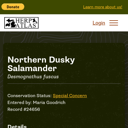
Learn more about us!
Login
Record
Northern Dusky
Salamander
#24656
Desmognathus fuscus
Conservation Status:
Special Concern
Entered by:
Maria Goodrich
Record #24656
Details