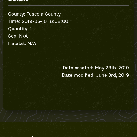
County: Tuscola County
Time: 2019-05-10 16:08:00
Quantity: 1
Sex: N/A
Habitat: N/A
Date created: May 28th, 2019
Date modified: June 3rd, 2019