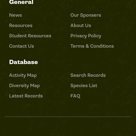
General
News
Our Sponsers
Resources
About Us
Student Resources
Privacy Policy
Contact Us
Terms & Conditions
Database
Activity Map
Search Records
Diversity Map
Species List
Latest Records
FAQ