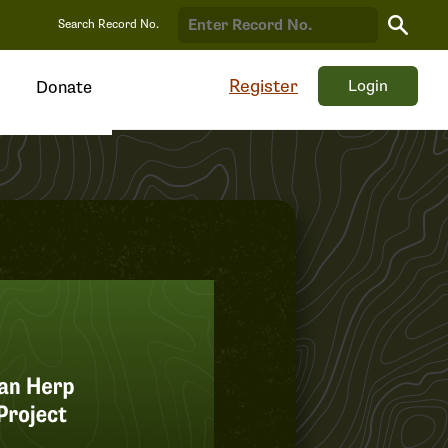
Search
Search Record No.
Record
Register
Login
Donate