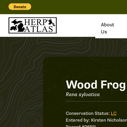
About
Us
Record
Wood Frog
#26511
Rana sylvatica
Conservation Status:
LC
Entered by:
Kirsten Nicholso