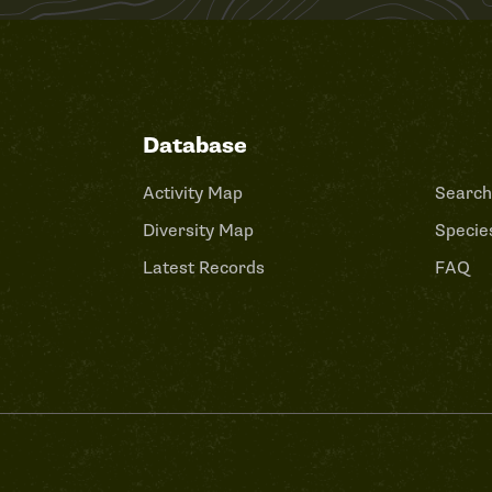
Database
Activity Map
Search
Diversity Map
Species
Latest Records
FAQ