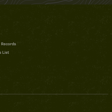
 Records
 List