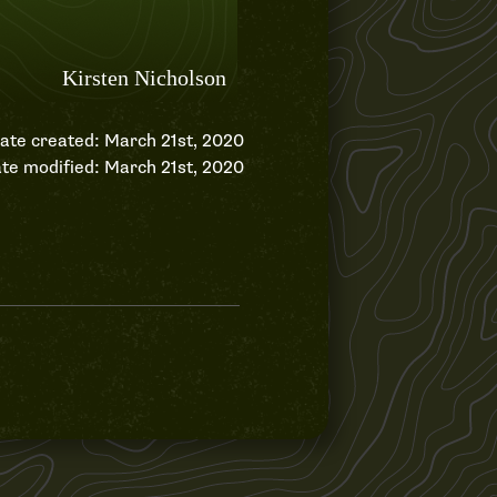
ate created: March 21st, 2020
te modified: March 21st, 2020