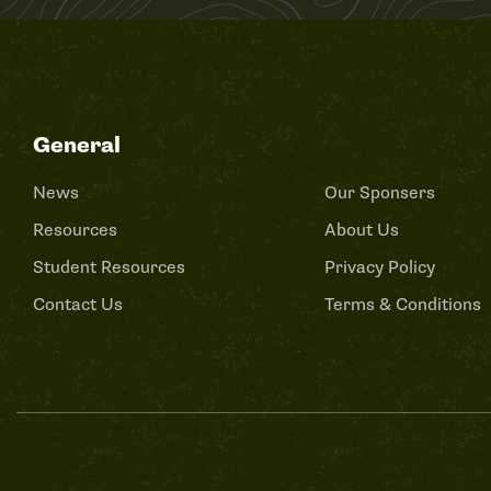
General
News
Our Sponsers
Resources
About Us
Student Resources
Privacy Policy
Contact Us
Terms & Conditions