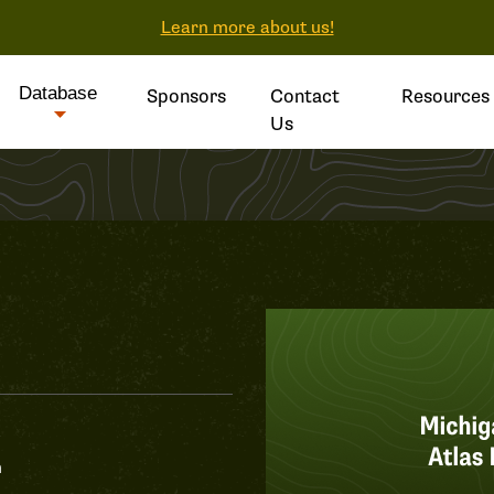
Learn more about us!
Database
Sponsors
Contact
Resources
Us
n