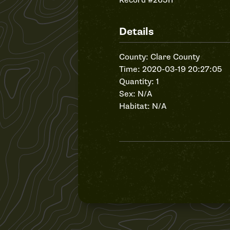
Record #26511
Details
County: Clare County
Time: 2020-03-19 20:27:05
Quantity: 1
Sex: N/A
Habitat: N/A