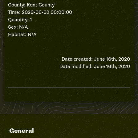
County: Kent County
Time: 2020-06-02 00:00:00
Quantity: 1
Sex: N/A
Habitat: N/A
Date created: June 16th, 2020
Date modified: June 16th, 2020
General