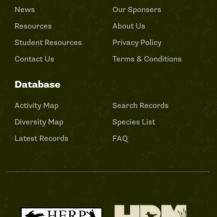
News
Our Sponsers
Resources
About Us
Student Resources
Privacy Policy
Contact Us
Terms & Conditions
Database
Activity Map
Search Records
Diversity Map
Species List
Latest Records
FAQ