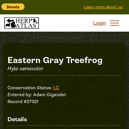
Learn more about us!
Login
Record
Eastern Gray Treefrog
Hyla versicolor
#27321
Conservation Status:
LC
Entered by:
Adam Gigandet
Record #27321
Details