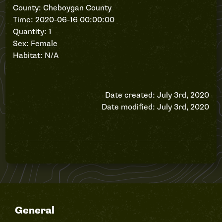
County: Cheboygan County
Time: 2020-06-16 00:00:00
Quantity: 1
Sex: Female
Habitat: N/A
Date created: July 3rd, 2020
Date modified: July 3rd, 2020
General