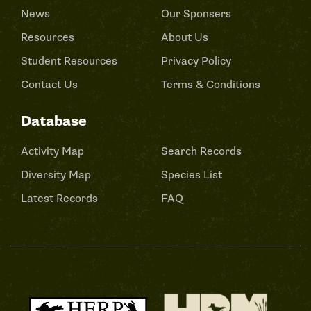
News
Our Sponsers
Resources
About Us
Student Resources
Privacy Policy
Contact Us
Terms & Conditions
Database
Activity Map
Search Records
Diversity Map
Species List
Latest Records
FAQ