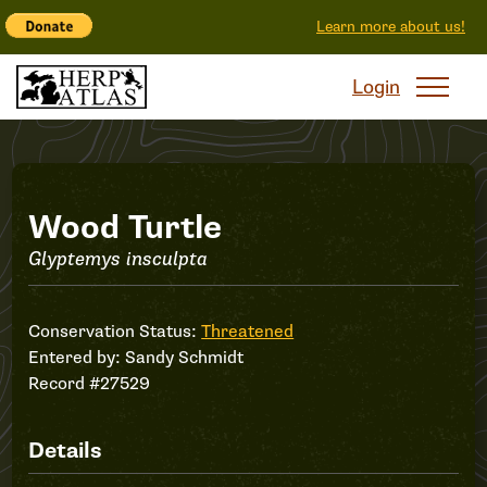
Learn more about us!
Login
Record
Wood Turtle
Glyptemys insculpta
#27529
Conservation Status:
Threatened
Entered by:
Sandy Schmidt
Record #27529
Details