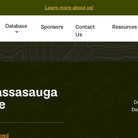
Learn more about us!
Database
Sponsors
Contact
Resources
Us
assasauga
e
D
Da
ened