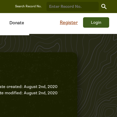
Search
Search Record No.
Record
Register
Login
Donate
ate created: August 2nd, 2020
te modified: August 2nd, 2020