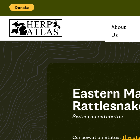
About
Us
Record
Eastern M
Rattlesnak
#27695
Sistrurus catenatus
Conservation Status:
Threat