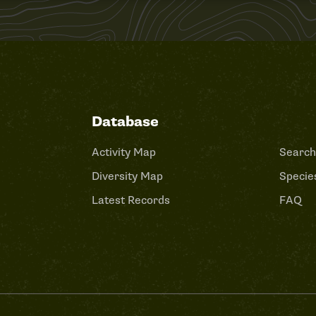
Database
Activity Map
Search
Diversity Map
Species
Latest Records
FAQ