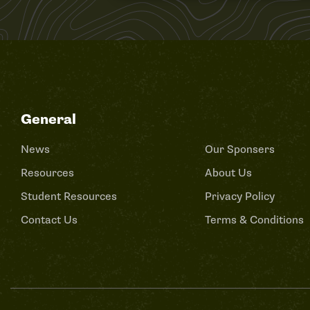
General
News
Our Sponsers
Resources
About Us
Student Resources
Privacy Policy
Contact Us
Terms & Conditions