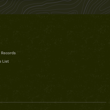
 Records
 List