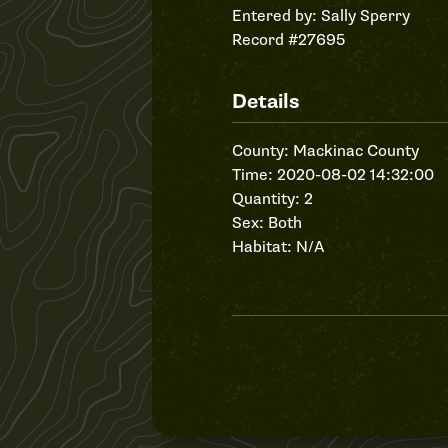
Entered by:
Sally Sperry
Record #27695
Details
County: Mackinac County
Time: 2020-08-02 14:32:00
Quantity: 2
Sex: Both
Habitat: N/A