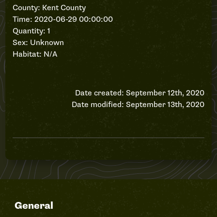
County: Kent County
Time: 2020-06-29 00:00:00
Quantity: 1
Sex: Unknown
Habitat: N/A
Date created: September 12th, 2020
Date modified: September 13th, 2020
General