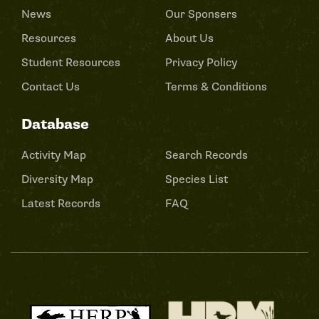
News
Our Sponsers
Resources
About Us
Student Resources
Privacy Policy
Contact Us
Terms & Conditions
Database
Activity Map
Search Records
Diversity Map
Species List
Latest Records
FAQ