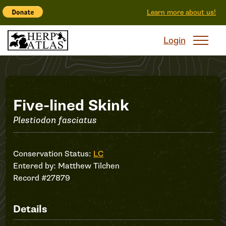
Learn more about us!
Login
Record
Five-lined Skink
Plestiodon fasciatus
#27879
Conservation Status:
LC
Entered by:
Matthew Tilchen
Record #27879
Details