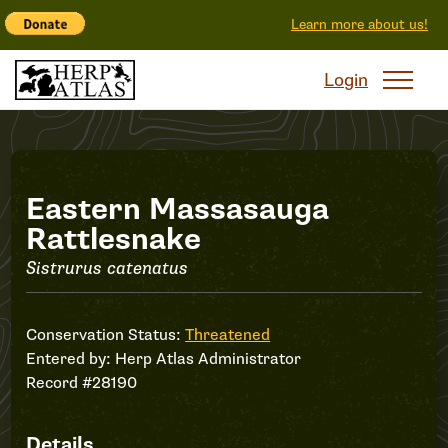
Learn more about us!
Login
Record
Eastern Massasauga
Rattlesnake
#28190
Sistrurus catenatus
Conservation Status:
Threatened
Entered by:
Herp Atlas Administrator
Record #28190
Details