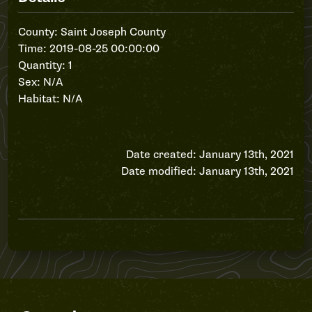
County: Saint Joseph County
Time: 2019-08-25 00:00:00
Quantity: 1
Sex: N/A
Habitat: N/A
Date created: January 13th, 2021
Date modified: January 13th, 2021