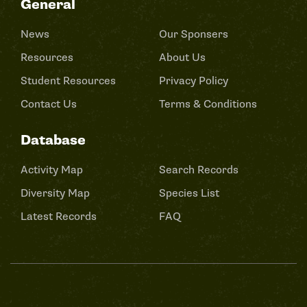
General
News
Our Sponsers
Resources
About Us
Student Resources
Privacy Policy
Contact Us
Terms & Conditions
Database
Activity Map
Search Records
Diversity Map
Species List
Latest Records
FAQ