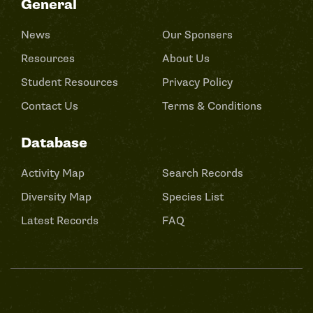
General
News
Our Sponsers
Resources
About Us
Student Resources
Privacy Policy
Contact Us
Terms & Conditions
Database
Activity Map
Search Records
Diversity Map
Species List
Latest Records
FAQ