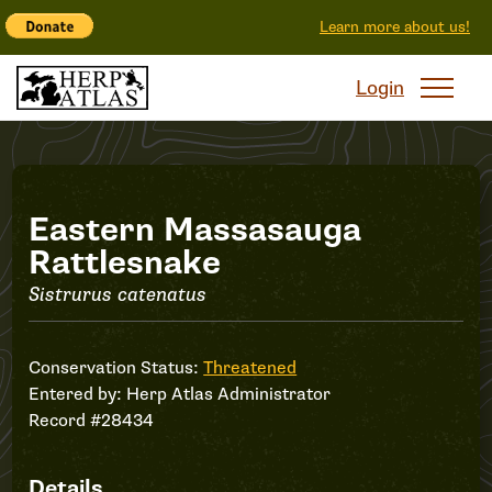
Learn more about us!
Login
Record
Eastern Massasauga
Rattlesnake
#28434
Sistrurus catenatus
Conservation Status:
Threatened
Entered by:
Herp Atlas Administrator
Record #28434
Details