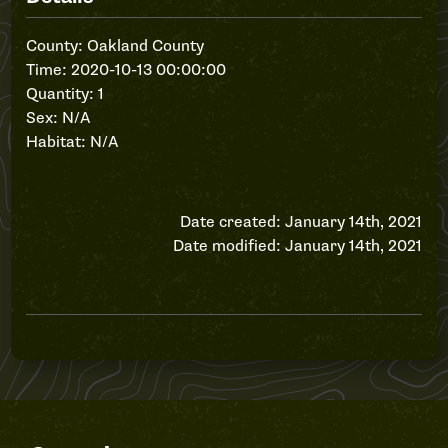
County: Oakland County
Time: 2020-10-13 00:00:00
Quantity: 1
Sex: N/A
Habitat: N/A
Date created: January 14th, 2021
Date modified: January 14th, 2021