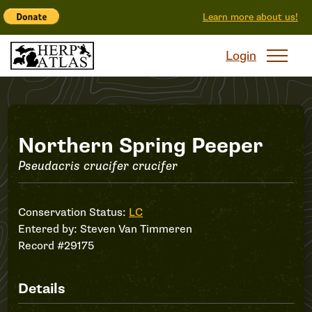
Learn more about us!
Login
Record
Northern Spring Peeper
Pseudacris crucifer crucifer
#29175
Conservation Status:
LC
Entered by:
Steven Van Timmeren
Record #29175
Details