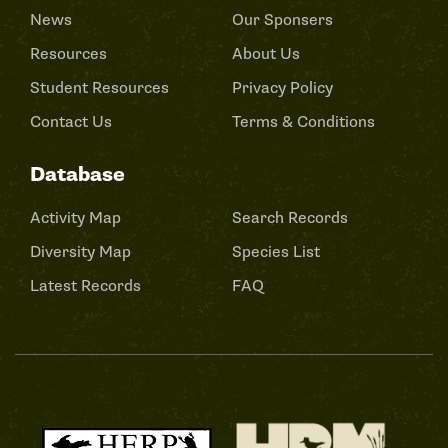
News
Our Sponsers
Resources
About Us
Student Resources
Privacy Policy
Contact Us
Terms & Conditions
Database
Activity Map
Search Records
Diversity Map
Species List
Latest Records
FAQ