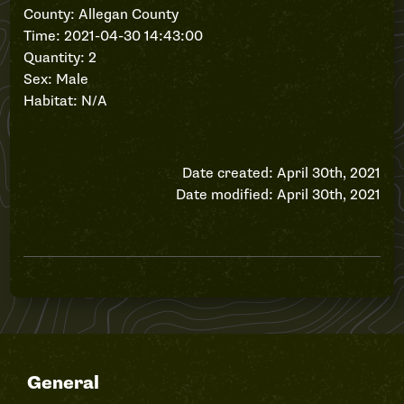
County: Allegan County
Time: 2021-04-30 14:43:00
Quantity: 2
Sex: Male
Habitat: N/A
Date created: April 30th, 2021
Date modified: April 30th, 2021
General