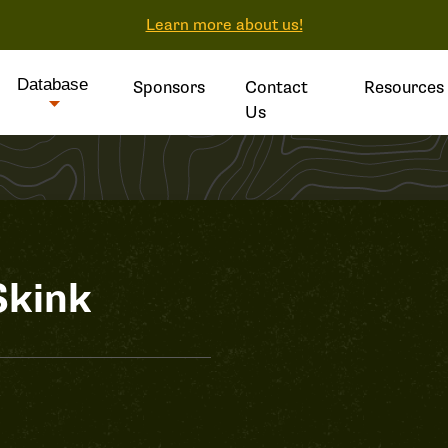
Learn more about us!
Database
Sponsors
Contact
Resources
Us
Skink