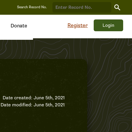
Search
Search Record No.
Record
Register
Login
Donate
Date created: June 5th, 2021
Date modified: June 5th, 2021