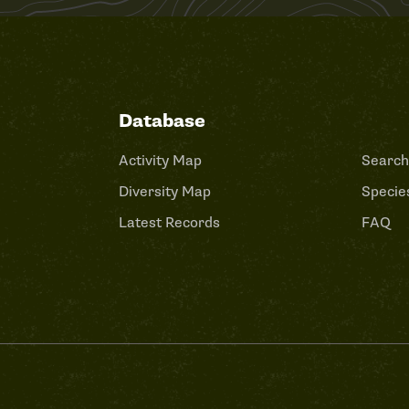
Database
Activity Map
Search
Diversity Map
Species
Latest Records
FAQ