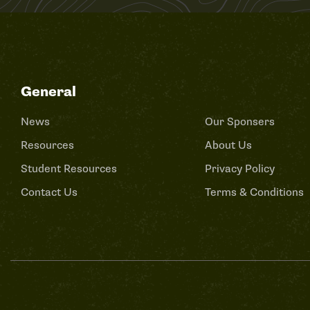
General
News
Our Sponsers
Resources
About Us
Student Resources
Privacy Policy
Contact Us
Terms & Conditions