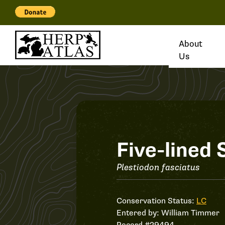
About
Us
Record
Five-lined 
#29494
Plestiodon fasciatus
Conservation Status:
LC
Entered by:
William Timmer