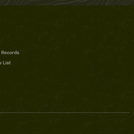
 Records
 List