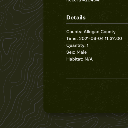
Record #29494
Details
County: Allegan County
Time: 2021-06-04 11:37:00
Quantity: 1
Sex: Male
Habitat: N/A