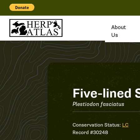
About
Us
Record
Five-lined 
#30248
Plestiodon fasciatus
Conservation Status:
LC
Record #30248