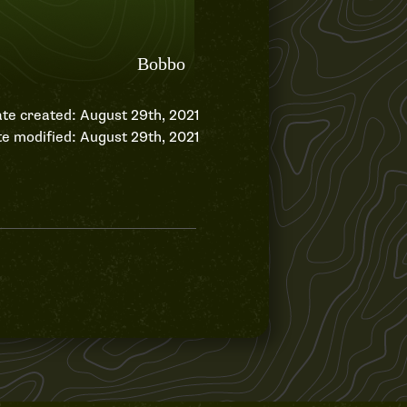
te created: August 29th, 2021
e modified: August 29th, 2021