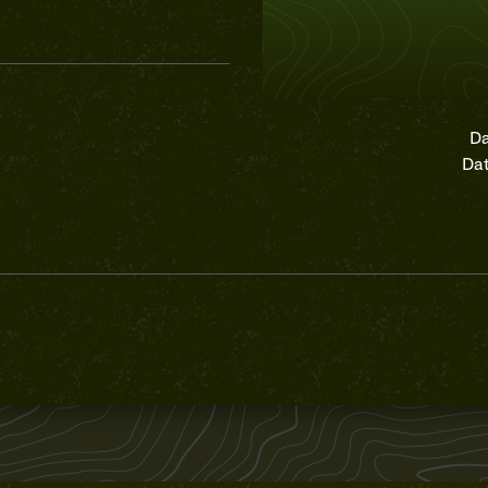
Da
Dat