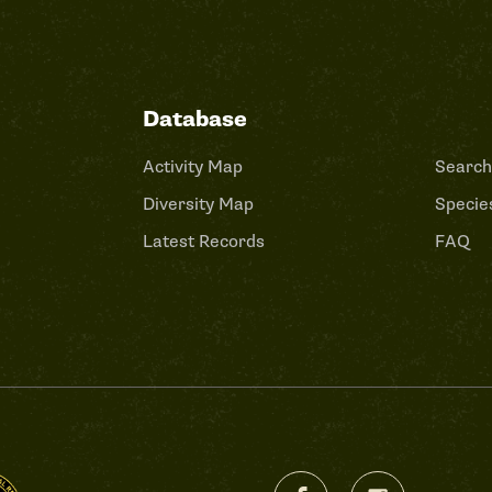
Database
Activity Map
Search
Diversity Map
Species
Latest Records
FAQ