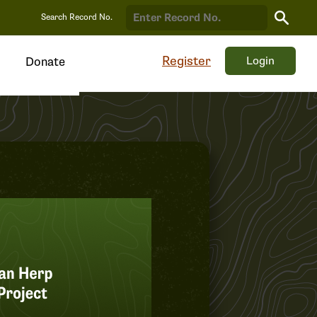
Search
Search Record No.
Record
Register
Login
Donate