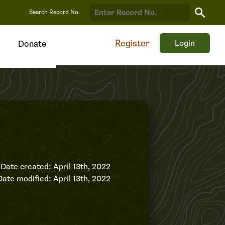
Search
Search Record No.
Record
Register
Login
Donate
Date created: April 13th, 2022
Date modified: April 13th, 2022