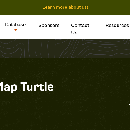
Learn more about us!
Database
Sponsors
Contact
Resources
Us
ap Turtle