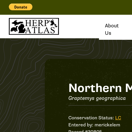
About
Us
Record
Northern M
#30805
Graptemys geographica
Conservation Status:
LC
Entered by:
merickelem