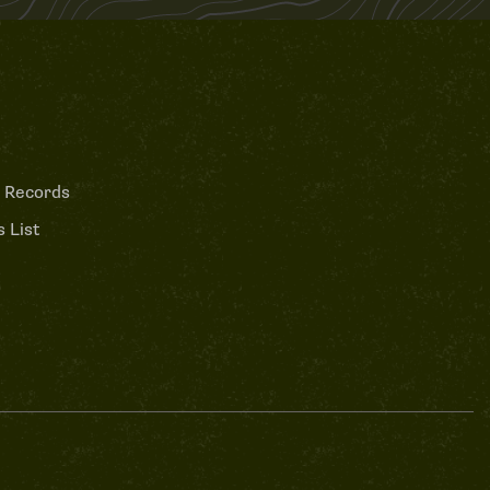
 Records
 List