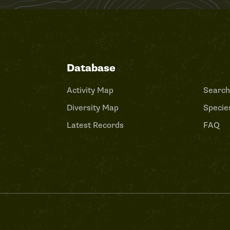
Database
Activity Map
Search
Diversity Map
Species
Latest Records
FAQ