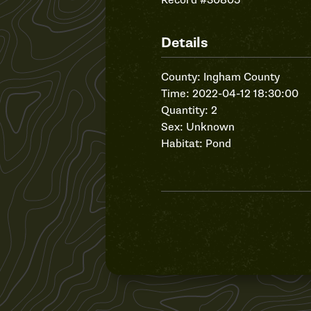
Record #30805
Details
County: Ingham County
Time: 2022-04-12 18:30:00
Quantity: 2
Sex: Unknown
Habitat: Pond