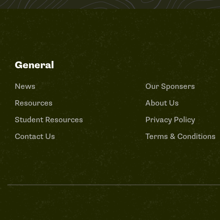
General
News
Our Sponsers
Resources
About Us
Student Resources
Privacy Policy
Contact Us
Terms & Conditions