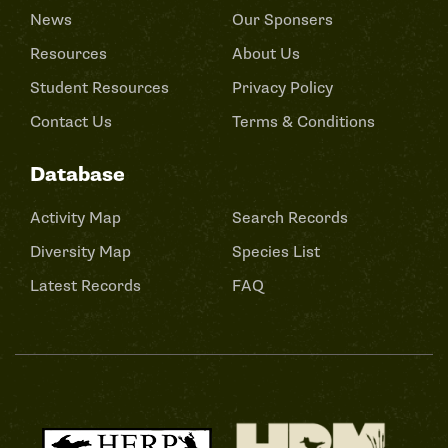
News
Our Sponsers
Resources
About Us
Student Resources
Privacy Policy
Contact Us
Terms & Conditions
Database
Activity Map
Search Records
Diversity Map
Species List
Latest Records
FAQ