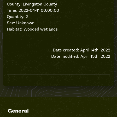
County: Livingston County
Time: 2022-04-11 00:00:00
Quantity: 2
Sex: Unknown
Habitat: Wooded wetlands
Date created: April 14th, 2022
Date modified: April 15th, 2022
General