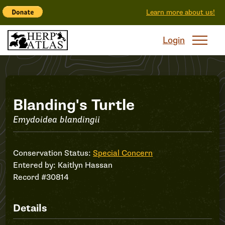
Learn more about us!
Login
Record
Blanding's Turtle
Emydoidea blandingii
#30814
Conservation Status:
Special Concern
Entered by:
Kaitlyn Hassan
Record #30814
Details