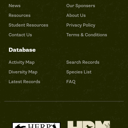
News
Our Sponsers
Resources
About Us
Student Resources
Privacy Policy
Contact Us
Terms & Conditions
Database
Activity Map
Search Records
Diversity Map
Species List
Latest Records
FAQ