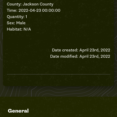
County: Jackson County
Time: 2022-04-23 00:00:00
Quantity: 1
Sex: Male
Habitat: N/A
Date created: April 23rd, 2022
Date modified: April 23rd, 2022
General