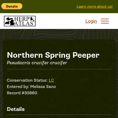
Learn more about us!
Login
Record
Northern Spring Peeper
Pseudacris crucifer crucifer
#30860
Conservation Status:
LC
Entered by:
Melissa Sano
Record #30860
Details