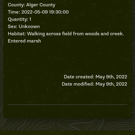
County: Alger County
Time: 2022-05-09 19:30:00
Quantity: 1
Sex: Unknown
Habitat: Walking across field from woods and creek.
Entered marsh
Date created: May 9th, 2022
Date modified: May 9th, 2022