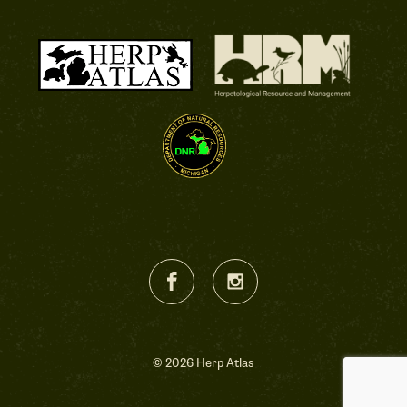
© 2026 Herp Atlas