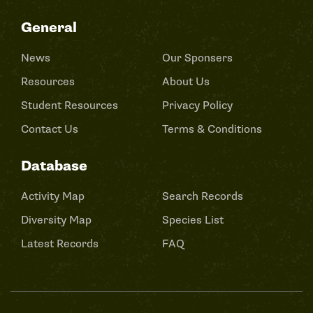
General
News
Our Sponsers
Resources
About Us
Student Resources
Privacy Policy
Contact Us
Terms & Conditions
Database
Activity Map
Search Records
Diversity Map
Species List
Latest Records
FAQ