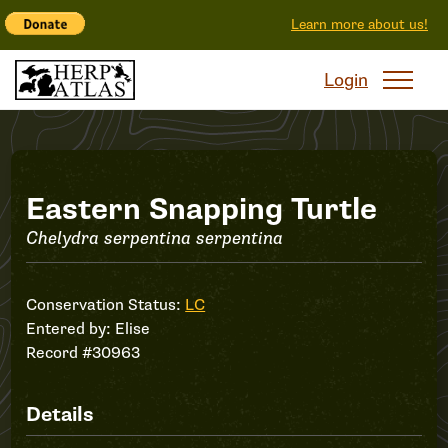
Learn more about us!
Login
Record
Eastern Snapping Turtle
Chelydra serpentina serpentina
#30963
Conservation Status:
LC
Entered by:
Elise
Record #30963
Details