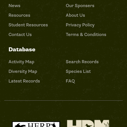
News
Our Sponsers
Resources
About Us
Student Resources
Privacy Policy
Contact Us
Terms & Conditions
Database
Activity Map
Search Records
Diversity Map
Species List
Latest Records
FAQ