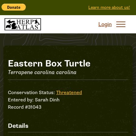
Learn more about us!
Login
Record
Eastern Box Turtle
Terrapene carolina carolina
#31043
Conservation Status:
Threatened
Entered by:
Sarah Dinh
Record #31043
Details