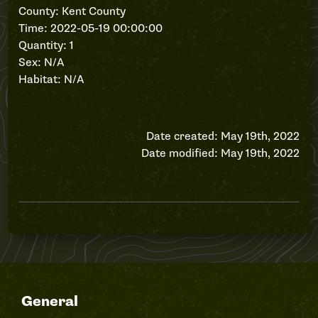
County: Kent County
Time: 2022-05-19 00:00:00
Quantity: 1
Sex: N/A
Habitat: N/A
Date created: May 19th, 2022
Date modified: May 19th, 2022
General