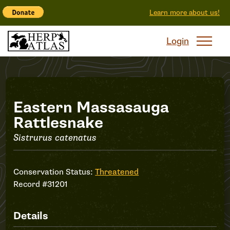
Learn more about us!
Login
Record
Eastern Massasauga
Rattlesnake
#31201
Sistrurus catenatus
Conservation Status:
Threatened
Record #31201
Details