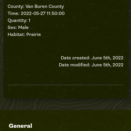
County: Van Buren County
Time: 2022-05-27 11:50:00
Quantity: 1
Sex: Male
Habitat: Prairie
Date created: June 5th, 2022
Date modified: June 5th, 2022
General