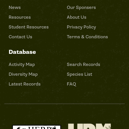
News
Our Sponsers
Resources
About Us
Student Resources
Privacy Policy
Contact Us
Terms & Conditions
Database
Activity Map
Search Records
Diversity Map
Species List
Latest Records
FAQ