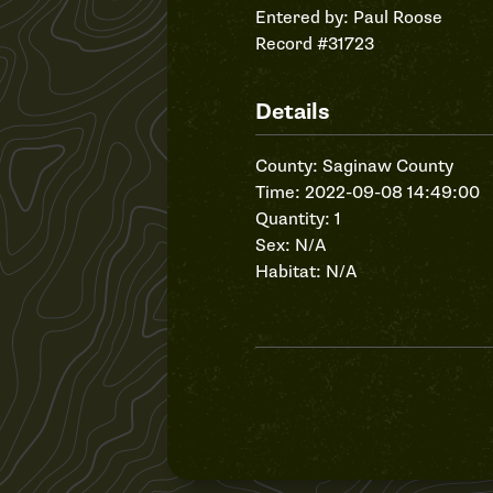
Entered by:
Paul Roose
Record #31723
Details
County: Saginaw County
Time: 2022-09-08 14:49:00
Quantity: 1
Sex: N/A
Habitat: N/A