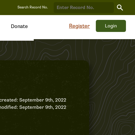
Search
Search Record No.
Record
Register
Login
Donate
created: September 9th, 2022
odified: September 9th, 2022