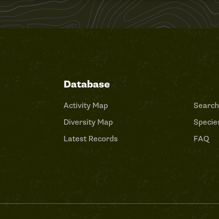
Database
Activity Map
Search
Diversity Map
Species
Latest Records
FAQ