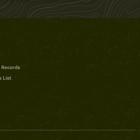
 Records
 List