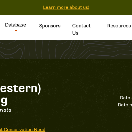
Learn more about us!
Database
Sponsors
Contact
Resources
Us
estern)
og
Date 
Date m
riata
t Conservation Need