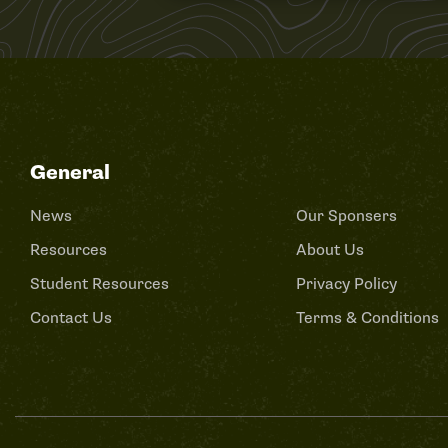
General
News
Our Sponsers
Resources
About Us
Student Resources
Privacy Policy
Contact Us
Terms & Conditions