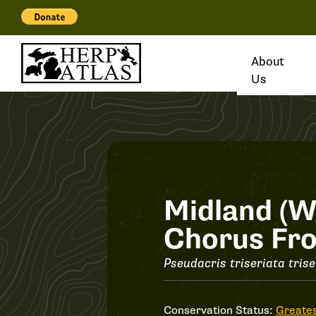
About
Us
Record
Midland (W
Chorus Fr
#31723
Pseudacris triseriata trise
Conservation Status:
Greates