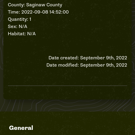
County: Saginaw County
Time: 2022-09-08 14:52:00
Quantity: 1
Sex: N/A
Habitat: N/A
Date created: September 9th, 2022
Date modified: September 9th, 2022
General