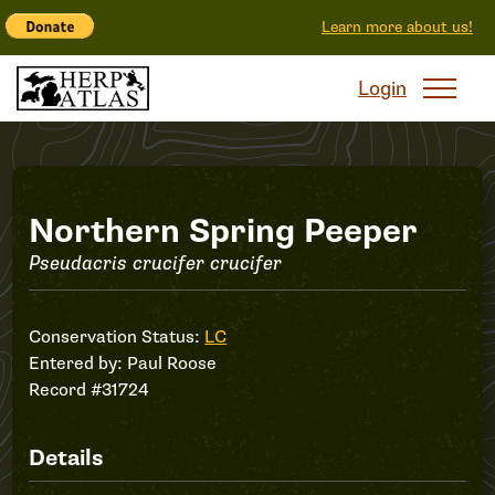
Learn more about us!
Login
Record
Northern Spring Peeper
Pseudacris crucifer crucifer
#31724
Conservation Status:
LC
Entered by:
Paul Roose
Record #31724
Details