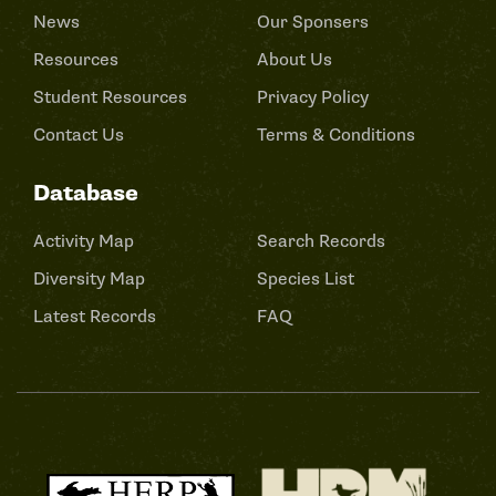
News
Our Sponsers
Resources
About Us
Student Resources
Privacy Policy
Contact Us
Terms & Conditions
Database
Activity Map
Search Records
Diversity Map
Species List
Latest Records
FAQ