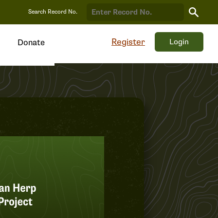
Search
Search Record No.
Record
Register
Login
Donate