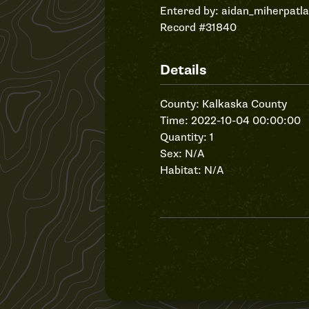
Entered by:
aidan_miherpatl
Record #31840
Details
County: Kalkaska County
Time: 2022-10-04 00:00:00
Quantity: 1
Sex: N/A
Habitat: N/A