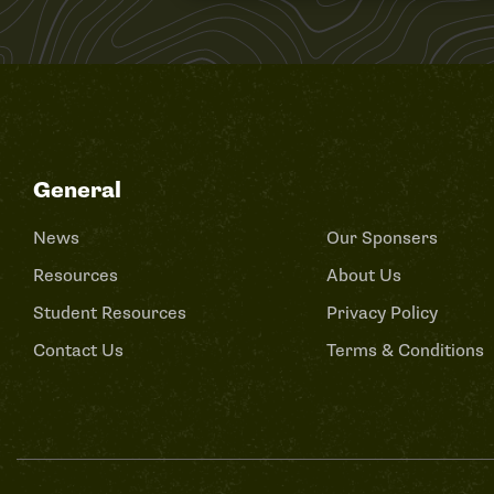
General
News
Our Sponsers
Resources
About Us
Student Resources
Privacy Policy
Contact Us
Terms & Conditions