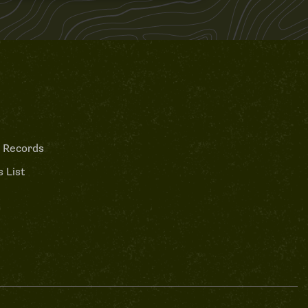
 Records
 List