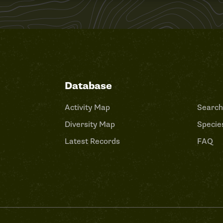
Database
Activity Map
Search
Diversity Map
Species
Latest Records
FAQ