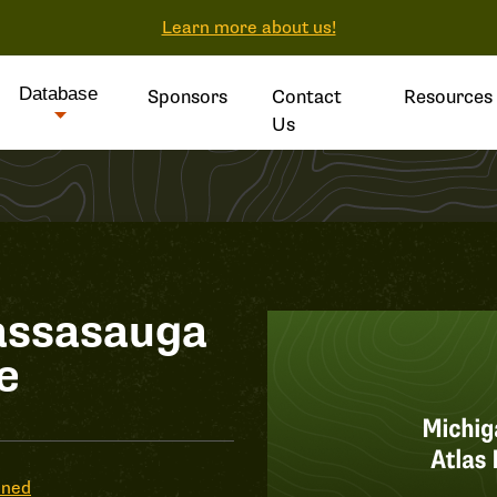
Learn more about us!
Database
Sponsors
Contact
Resources
Us
assasauga
e
ened