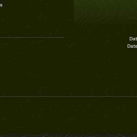
as
Dat
Date