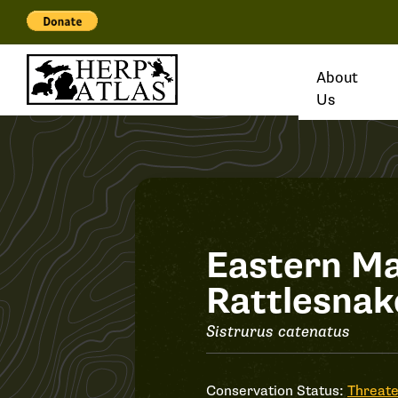
About
Us
Record
Eastern M
Rattlesnak
#31840
Sistrurus catenatus
Conservation Status:
Threat