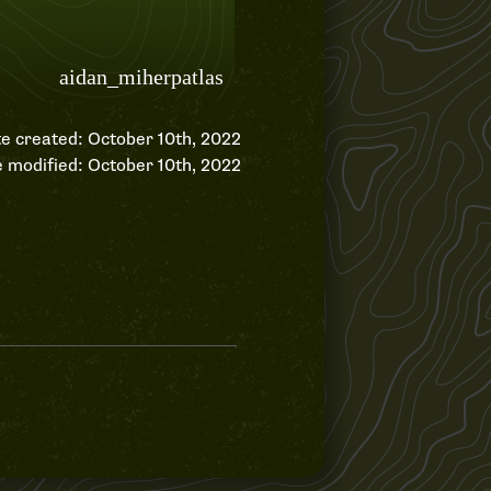
e created: October 10th, 2022
 modified: October 10th, 2022