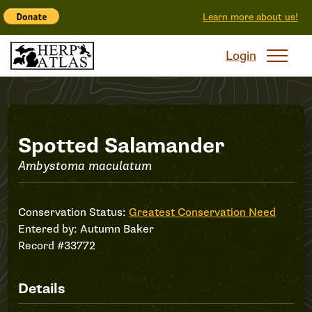
Learn more about us!
Login
Record
Spotted Salamander
Ambystoma maculatum
#33772
Conservation Status:
Greatest Conservation Need
Entered by:
Autumn Baker
Record #33772
Details