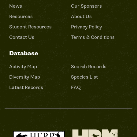
News
Our Sponsers
Resources
About Us
Student Resources
Privacy Policy
Contact Us
Terms & Conditions
Database
Activity Map
Search Records
Diversity Map
Species List
Latest Records
FAQ