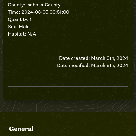
County: Isabella County
Time: 2024-03-05 06:51:00
Quantity: 1
Sex: Male
Habitat: N/A
Date created: March 6th, 2024
Date modified: March 6th, 2024
General