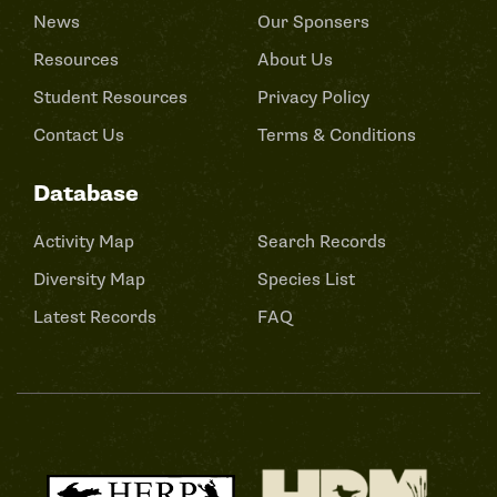
News
Our Sponsers
Resources
About Us
Student Resources
Privacy Policy
Contact Us
Terms & Conditions
Database
Activity Map
Search Records
Diversity Map
Species List
Latest Records
FAQ