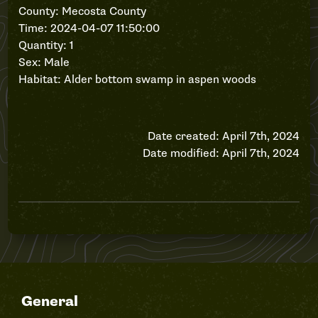
County: Mecosta County
Time: 2024-04-07 11:50:00
Quantity: 1
Sex: Male
Habitat: Alder bottom swamp in aspen woods
Date created: April 7th, 2024
Date modified: April 7th, 2024
General