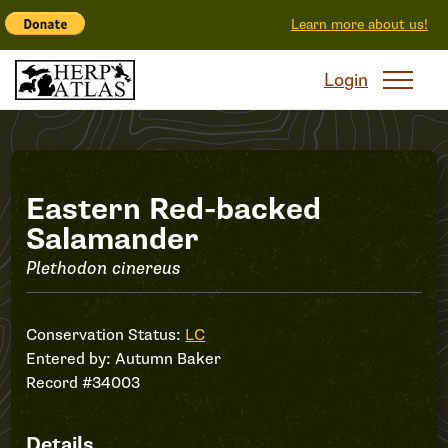
Learn more about us!
Login
Record
Eastern Red-backed
Salamander
#34003
Plethodon cinereus
Conservation Status:
LC
Entered by:
Autumn Baker
Record #34003
Details