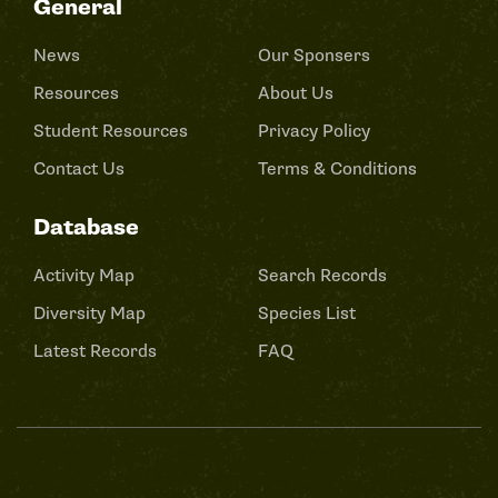
General
News
Our Sponsers
Resources
About Us
Student Resources
Privacy Policy
Contact Us
Terms & Conditions
Database
Activity Map
Search Records
Diversity Map
Species List
Latest Records
FAQ