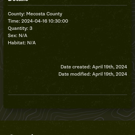
County: Mecosta County
Time: 2024-04-16 10:30:00
Quantity: 3
Sex: N/A
Habitat: N/A
Date created: April 19th, 2024
Date modified: April 19th, 2024