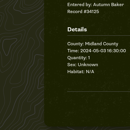
Entered by:
Autumn Baker
Record #34125
Details
County: Midland County
Time: 2024-05-03 16:30:00
Quantity: 1
Sex: Unknown
Habitat: N/A