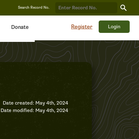
Search
Search Record No.
Record
Register
Login
Donate
Date created: May 4th, 2024
Date modified: May 4th, 2024