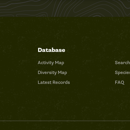
Database
Activity Map
Search
Diversity Map
Species
Latest Records
FAQ