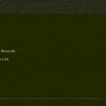
 Records
 List