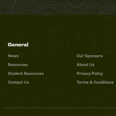
General
News
Our Sponsers
Resources
About Us
Student Resources
Privacy Policy
Contact Us
Terms & Conditions