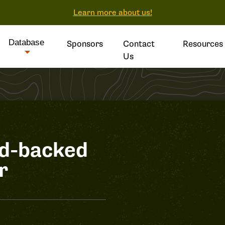
Learn more about us!
Database
Sponsors
Contact
Resources
Us
ed-backed
r