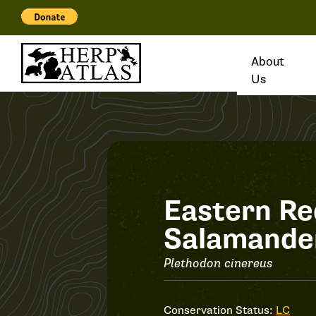
About
Us
Record
Eastern R
Salamande
#34125
Plethodon cinereus
Conservation Status:
LC