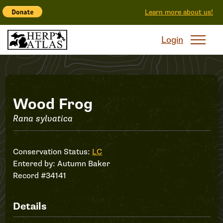
Learn more about us!
Login
Record
Wood Frog
Rana sylvatica
#34141
Conservation Status:
LC
Entered by:
Autumn Baker
Record #34141
Details