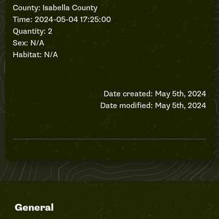
County: Isabella County
Time: 2024-05-04 17:25:00
Quantity: 2
Sex: N/A
Habitat: N/A
Date created: May 5th, 2024
Date modified: May 5th, 2024
General