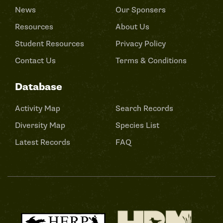
News
Our Sponsers
Resources
About Us
Student Resources
Privacy Policy
Contact Us
Terms & Conditions
Database
Activity Map
Search Records
Diversity Map
Species List
Latest Records
FAQ