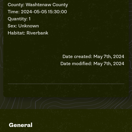
County: Washtenaw County
Time: 2024-05-05 15:30:00
Quantity: 1
Sex: Unknown
Habitat: Riverbank
Date created: May 7th, 2024
Date modified: May 7th, 2024
General