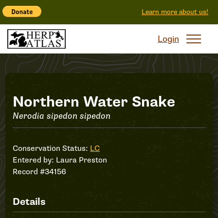
Learn more about us!
Login
Record
Northern Water Snake
Nerodia sipedon sipedon
#34156
Conservation Status:
LC
Entered by:
Laura Preston
Record #34156
Details