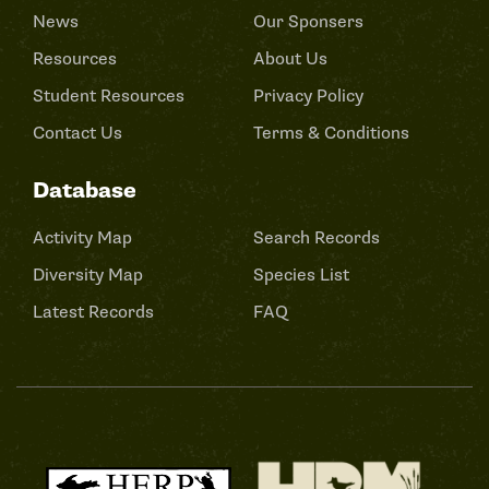
News
Our Sponsers
Resources
About Us
Student Resources
Privacy Policy
Contact Us
Terms & Conditions
Database
Activity Map
Search Records
Diversity Map
Species List
Latest Records
FAQ