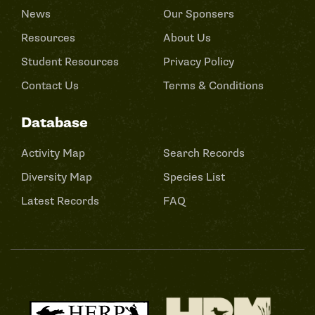
News
Our Sponsers
Resources
About Us
Student Resources
Privacy Policy
Contact Us
Terms & Conditions
Database
Activity Map
Search Records
Diversity Map
Species List
Latest Records
FAQ