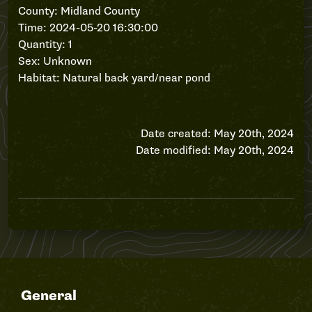
County: Midland County
Time: 2024-05-20 16:30:00
Quantity: 1
Sex: Unknown
Habitat: Natural back yard/near pond
Date created: May 20th, 2024
Date modified: May 20th, 2024
General