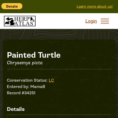
Learn more about us!
Login
Record
Painted Turtle
Chrysemys picta
#34251
Conservation Status:
LC
Entered by:
MamaB
Record #34251
Details