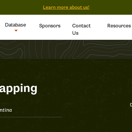
Learn more about us!
Database
Sponsors
Contact
Resources
Us
apping
ntina