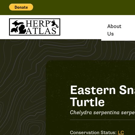
About
Us
Record
Eastern Sn
Turtle
#34292
Chelydra serpentina serpe
Conservation Status:
LC