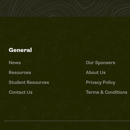
General
News
Our Sponsers
Resources
About Us
Student Resources
Privacy Policy
Contact Us
Terms & Conditions