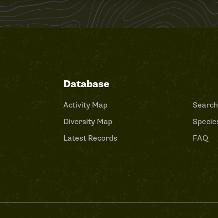
Database
Activity Map
Search
Diversity Map
Species
Latest Records
FAQ