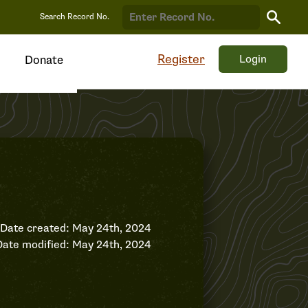
Search
Search Record No.
Record
Register
Login
Donate
Date created: May 24th, 2024
Date modified: May 24th, 2024