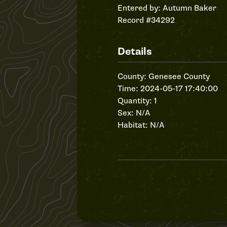
Entered by:
Autumn Baker
Record #34292
Details
County: Genesee County
Time: 2024-05-17 17:40:00
Quantity: 1
Sex: N/A
Habitat: N/A