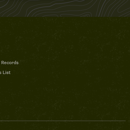
 Records
 List