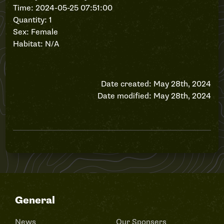
Time: 2024-05-25 07:51:00
Quantity: 1
Sex: Female
Habitat: N/A
Date created: May 28th, 2024
Date modified: May 28th, 2024
General
News
Our Sponsers