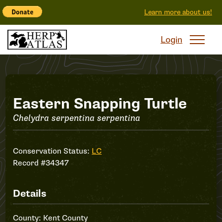
Learn more about us!
Login
Record
Eastern Snapping Turtle
Chelydra serpentina serpentina
#34347
Conservation Status:
LC
Record #34347
Details
County: Kent County