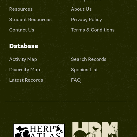
Resources
About Us
Student Resources
Privacy Policy
Contact Us
Terms & Conditions
Database
Activity Map
Search Records
Diversity Map
Species List
Latest Records
FAQ