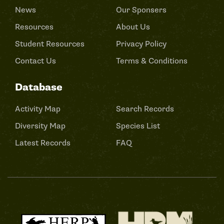
News
Our Sponsers
Resources
About Us
Student Resources
Privacy Policy
Contact Us
Terms & Conditions
Database
Activity Map
Search Records
Diversity Map
Species List
Latest Records
FAQ