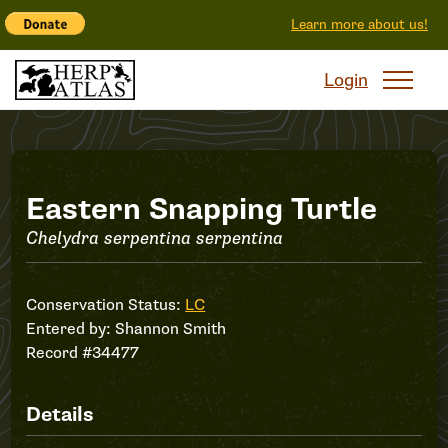
Learn more about us!
Login
Record
Eastern Snapping Turtle
Chelydra serpentina serpentina
#34477
Conservation Status:
LC
Entered by:
Shannon Smith
Record #34477
Details