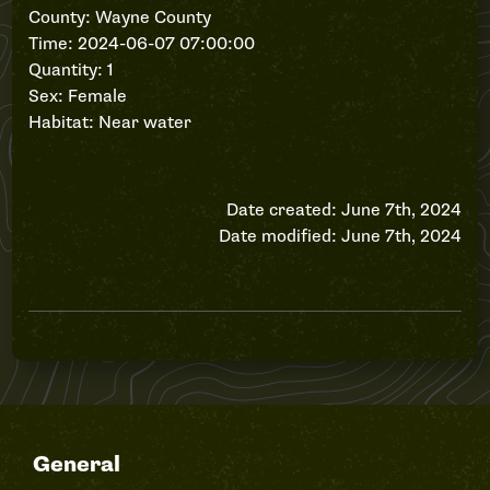
County: Wayne County
Time: 2024-06-07 07:00:00
Quantity: 1
Sex: Female
Habitat: Near water
Date created: June 7th, 2024
Date modified: June 7th, 2024
General