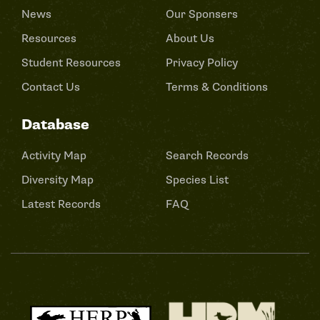
News
Our Sponsers
Resources
About Us
Student Resources
Privacy Policy
Contact Us
Terms & Conditions
Database
Activity Map
Search Records
Diversity Map
Species List
Latest Records
FAQ