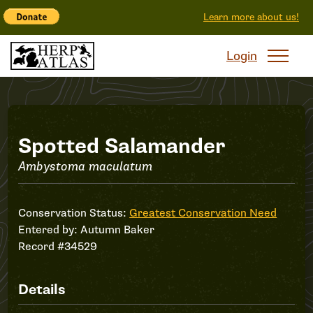
Learn more about us!
Login
Record
Spotted Salamander
Ambystoma maculatum
#34529
Conservation Status:
Greatest Conservation Need
Entered by:
Autumn Baker
Record #34529
Details