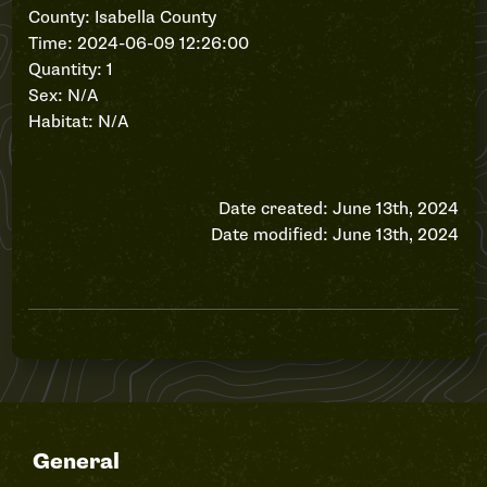
County: Isabella County
Time: 2024-06-09 12:26:00
Quantity: 1
Sex: N/A
Habitat: N/A
Date created: June 13th, 2024
Date modified: June 13th, 2024
General