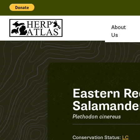
About
Us
Record
Eastern R
Salamande
#34697
Plethodon cinereus
Conservation Status:
LC