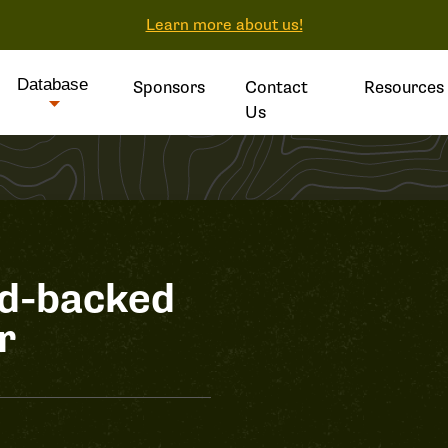
Learn more about us!
Database
Sponsors
Contact
Resources
Us
ed-backed
r