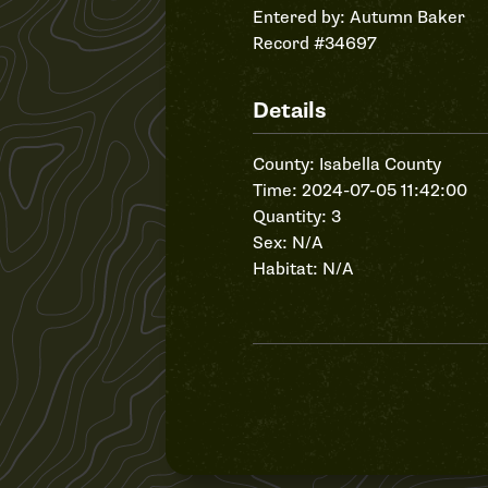
Entered by:
Autumn Baker
Record #34697
Details
County: Isabella County
Time: 2024-07-05 11:42:00
Quantity: 3
Sex: N/A
Habitat: N/A