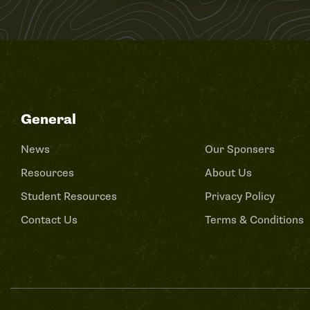
General
News
Our Sponsers
Resources
About Us
Student Resources
Privacy Policy
Contact Us
Terms & Conditions