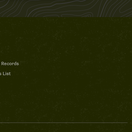
 Records
 List