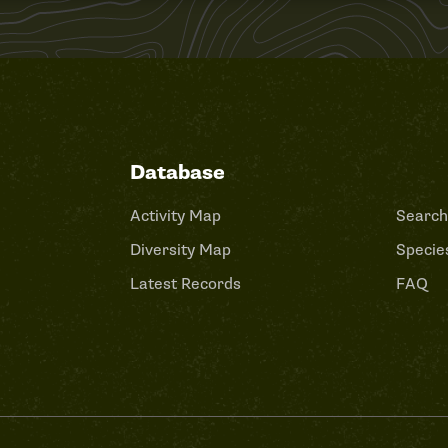
Database
Activity Map
Search
Diversity Map
Species
Latest Records
FAQ