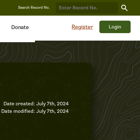
Search
Search Record No.
Record
Register
Login
Donate
Date created: July 7th, 2024
Date modified: July 7th, 2024