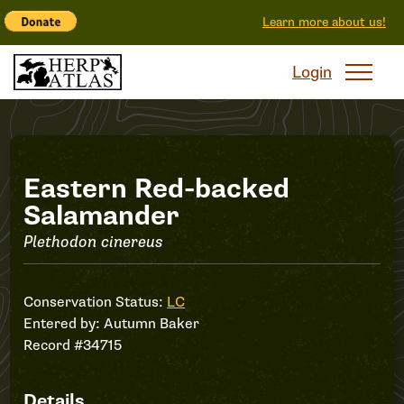
Learn more about us!
Login
Record
Eastern Red-backed
Salamander
#34715
Plethodon cinereus
Conservation Status:
LC
Entered by:
Autumn Baker
Record #34715
Details