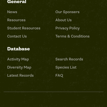
General
News
Our Sponsers
Resources
About Us
Student Resources
Privacy Policy
Contact Us
Terms & Conditions
Database
Activity Map
Search Records
Diversity Map
Species List
Latest Records
FAQ