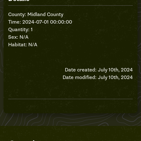
County: Midland County
Time: 2024-07-01 00:00:00
Quantity: 1
Sex: N/A
Habitat: N/A
Date created: July 10th, 2024
Date modified: July 10th, 2024