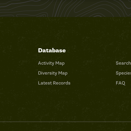
Database
Activity Map
Search
Diversity Map
Species
Latest Records
FAQ