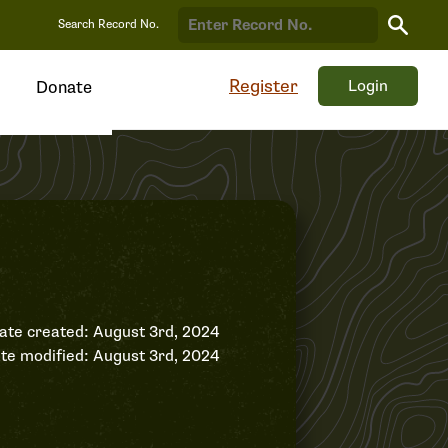
Search
Search Record No.
Record
Register
Login
Donate
ate created: August 3rd, 2024
te modified: August 3rd, 2024