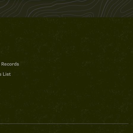
 Records
 List