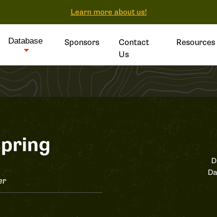
Learn more about us!
Database
Sponsors
Contact
Resources
Us
pring
D
Da
er