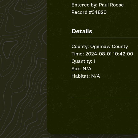
Entered by:
Paul Roose
Record #34820
Details
County: Ogemaw County
Time: 2024-08-01 10:42:00
Quantity: 1
Sex: N/A
Habitat: N/A