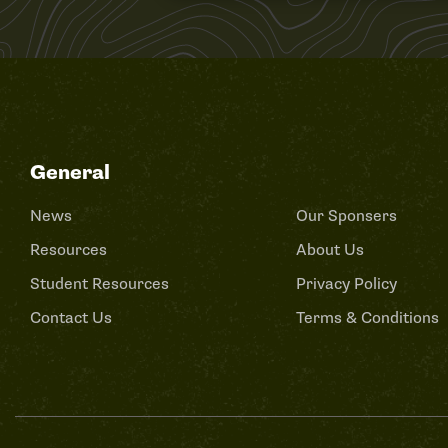
General
News
Our Sponsers
Resources
About Us
Student Resources
Privacy Policy
Contact Us
Terms & Conditions