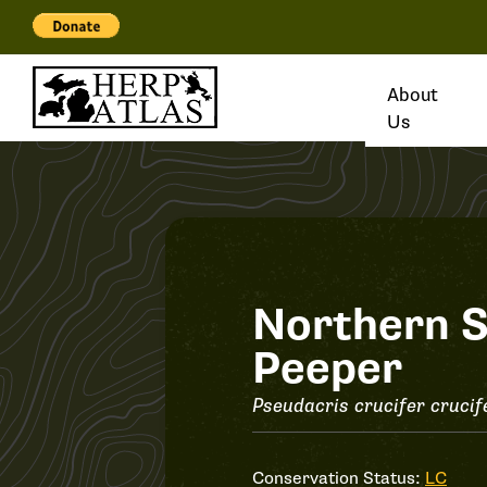
About
Us
Record
Northern S
Peeper
#34820
Pseudacris crucifer crucif
Conservation Status:
LC