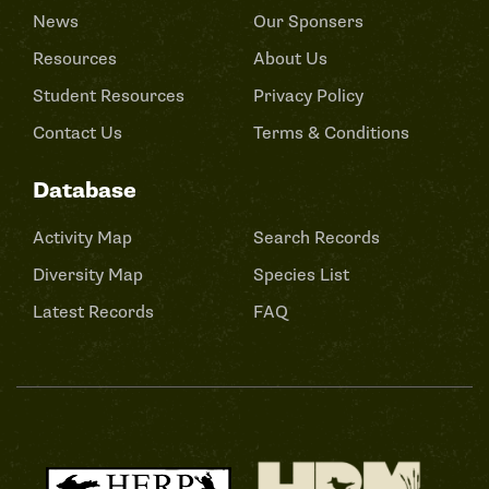
News
Our Sponsers
Resources
About Us
Student Resources
Privacy Policy
Contact Us
Terms & Conditions
Database
Activity Map
Search Records
Diversity Map
Species List
Latest Records
FAQ