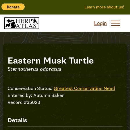
Learn more about us!
Login
Record
Eastern Musk Turtle
Sternotherus odoratus
#35023
Conservation Status:
Greatest Conservation Need
Entered by:
Autumn Baker
Record #35023
Details