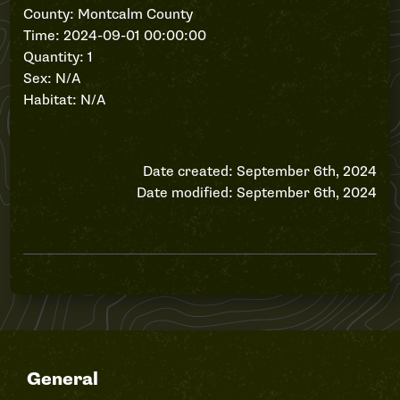
County: Montcalm County
Time: 2024-09-01 00:00:00
Quantity: 1
Sex: N/A
Habitat: N/A
Date created: September 6th, 2024
Date modified: September 6th, 2024
General