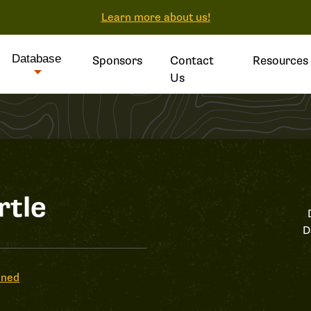
Learn more about us!
Database
Sponsors
Contact
Resources
Us
rtle
D
ened