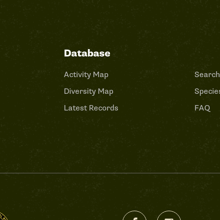
Database
Activity Map
Search
Diversity Map
Species
Latest Records
FAQ