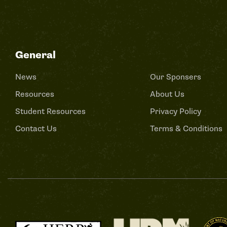
General
News
Our Sponsers
Resources
About Us
Student Resources
Privacy Policy
Contact Us
Terms & Conditions