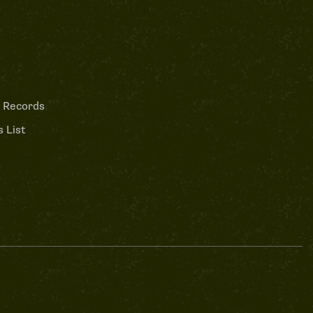
 Records
 List