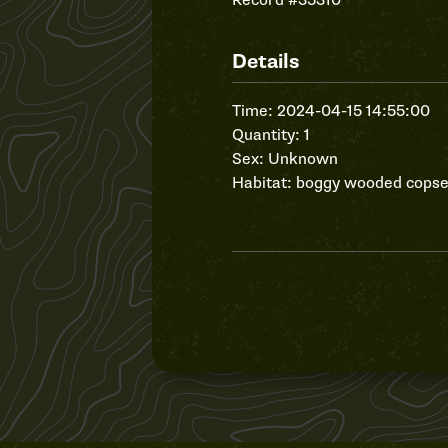
Record #35310
Details
Time: 2024-04-15 14:55:00
Quantity: 1
Sex: Unknown
Habitat: boggy wooded cops