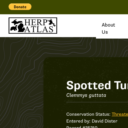
About
Us
Record
Spotted Tu
#35310
Clemmys guttata
Conservation Status:
Threat
Entered by:
David Dister