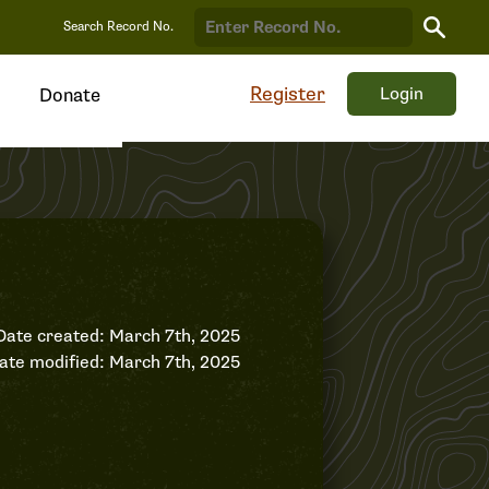
Search
Search Record No.
Record
Register
Login
Donate
Date created: March 7th, 2025
ate modified: March 7th, 2025